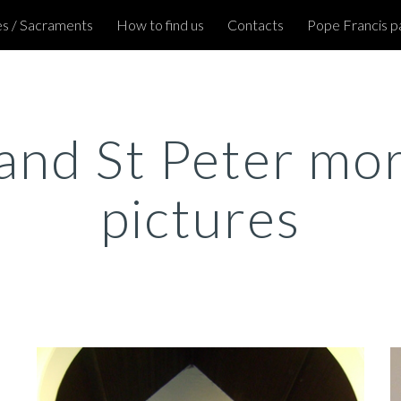
s / Sacraments
How to find us
Contacts
Pope Francis p
ip to main content
Skip to navigat
and St Peter mor
pictures