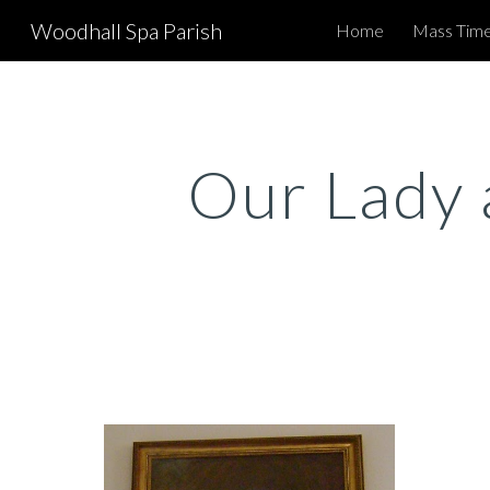
Woodhall Spa Parish
Home
Mass Time
Sk
Our Lady 