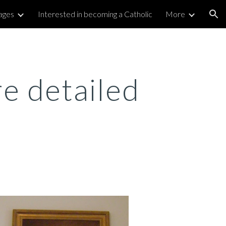
ages
Interested in becoming a Catholic
More
ion
e detailed